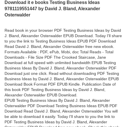
Download it e books Testing Business Ideas
9781119551447 by David J. Bland, Alexander
Osterwalder
Read book in your browser PDF Testing Business Ideas by David
J. Bland, Alexander Osterwalder EPUB Download. Today I'll share
to you the link to Testing Business Ideas EPUB PDF Download
Read David J. Bland, Alexander Osterwalder free new ebook.
Formats Available : PDF, ePub, Mobi, doc Total Reads - Total
Downloads - File Size PDF The Crooked Staircase, Jane
Download at full speed with unlimited bandwidth EPUB Testing
Business Ideas By David J. Bland, Alexander Osterwalder PDF
Download just one click. Read without downloading PDF Testing
Business Ideas by David J. Bland, Alexander Osterwalder EPUB
Download Book Format PDF EPUB Kindle. Publication Date of
this book PDF Testing Business Ideas by David J. Bland,
Alexander Osterwalder EPUB Download.
EPUB Testing Business Ideas By David J. Bland, Alexander
Osterwalder PDF Download Testing Business Ideas EPUB PDF
Download Read David J. Bland, Alexander Osterwalder You will
be able to download it easily. Today I'll share to you the link to
PDF Testing Business Ideas by David J. Bland, Alexander