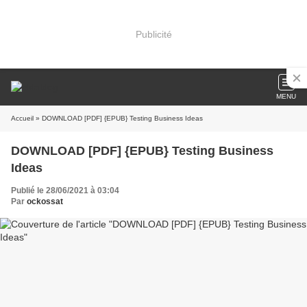
Publicité
MENU
Accueil
» DOWNLOAD [PDF] {EPUB} Testing Business Ideas
DOWNLOAD [PDF] {EPUB} Testing Business
Ideas
Publié le 28/06/2021 à 03:04
Par
ockossat