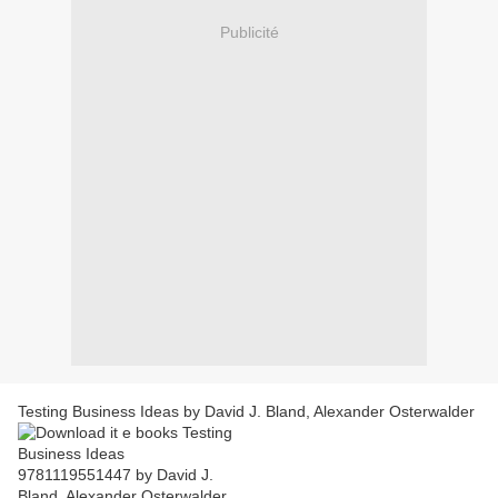
Publicité
Testing Business Ideas by David J. Bland, Alexander Osterwalder