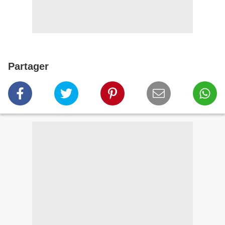
Partager