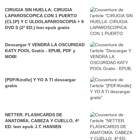
CIRUGIA SIN HUELLA: CIRUGIA
LAPAROSCOPICA CON 1 PUERTO
(CL1P) Y C ULDOLAPAROSCOPIA + 9
DVD S (2ª ED.) leer epub gratis
Descargar Y VENDRÁ LA OSCURIDAD
KATY POOL Gratis - EPUB, PDF y
MOBI
[PDF/Kindle] Y YO A TI descargar
gratis
NETTER. FLASHCARDS DE
ANATOMÍA. CABEZA Y CUELLO, 4ª
ED. leer epub J.T. HANSEN