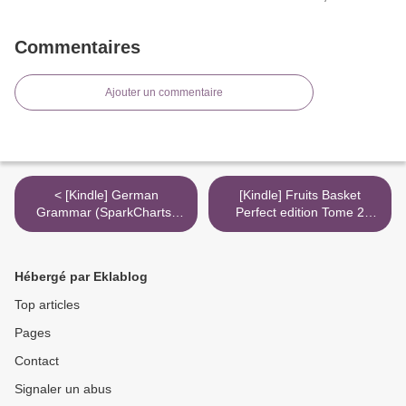
Commentaires
Ajouter un commentaire
< [Kindle] German
[Kindle] Fruits Basket
Grammar (SparkCharts)
Perfect edition Tome 2
download
download >
Hébergé par Eklablog
Top articles
Pages
Contact
Signaler un abus