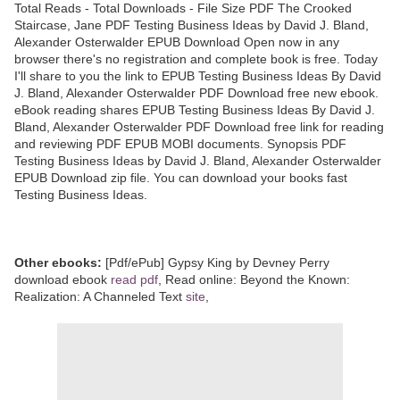
Total Reads - Total Downloads - File Size PDF The Crooked
Staircase, Jane PDF Testing Business Ideas by David J. Bland,
Alexander Osterwalder EPUB Download Open now in any
browser there's no registration and complete book is free. Today
I'll share to you the link to EPUB Testing Business Ideas By David
J. Bland, Alexander Osterwalder PDF Download free new ebook.
eBook reading shares EPUB Testing Business Ideas By David J.
Bland, Alexander Osterwalder PDF Download free link for reading
and reviewing PDF EPUB MOBI documents. Synopsis PDF
Testing Business Ideas by David J. Bland, Alexander Osterwalder
EPUB Download zip file. You can download your books fast
Testing Business Ideas.
Other ebooks:
[Pdf/ePub] Gypsy King by Devney Perry
download ebook
read pdf
, Read online: Beyond the Known:
Realization: A Channeled Text
site
,