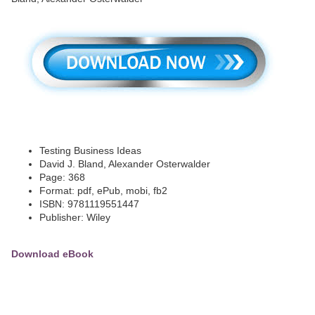
Testing Business Ideas
David J. Bland, Alexander Osterwalder
Page: 368
Format: pdf, ePub, mobi, fb2
ISBN: 9781119551447
Publisher: Wiley
Download eBook