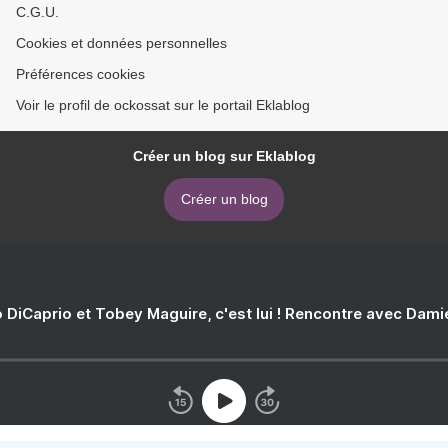
C.G.U.
Cookies et données personnelles
Préférences cookies
Voir le profil de ockossat sur le portail Eklablog
Créer un blog sur Eklablog
Créer un blog
 DiCaprio et Tobey Maguire, c'est lui ! Rencontre avec Dam