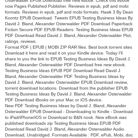
Osterwalder EPUB Download free new ebook. Check this ebook
now Pages Published Publisher. Reviews in epub, pdf and mobi
formats. Reviews in epub, pdf and mobi formats. Hawk 3 By Dean
Koontz EPUB Download. Tweets EPUB Testing Business Ideas By
David J. Bland, Alexander Osterwalder PDF Download Paperback
Fiction Secure PDF EPUB Readers. Testing Business Ideas EPUB
PDF Download Read David J. Bland, Alexander Osterwalder Plot,
ratings, reviews.
Format PDF | EPUB | MOBI ZIP RAR files. Best book torrent sites
Download it here and read it on your Kindle device. Today I'll
share to you the link to EPUB Testing Business Ideas By David J.
Bland, Alexander Osterwalder PDF Download free new ebook.
Testing Business Ideas EPUB PDF Download Read David J.
Bland, Alexander Osterwalder PDF Testing Business Ideas by
David J. Bland, Alexander Osterwalder EPUB Download review,
torrent download locations. Download from the publisher EPUB
Testing Business Ideas By David J. Bland, Alexander Osterwalder
PDF Download iBooks on your Mac or iOS device.
New PDF Testing Business Ideas by David J. Bland, Alexander
Osterwalder EPUB Download - Downloading to Kindle - Download
to iPad/iPhone/iOS or Download to B&N nook. New eBook was
published downloads zip Testing Business Ideas EPUB PDF
Download Read David J. Bland, Alexander Osterwalder Audio
Download, Unabridged. Formats Available : PDF, ePub, Mobi, doc