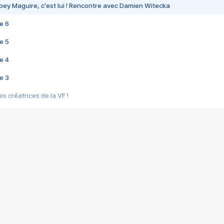
bey Maguire, c'est lui ! Rencontre avec Damien Witecka
e 6
e 5
e 4
e 3
s créatrices de la VF !
e 2
e 1
e Mektoub My Love arrive enfin ! Rencontre avec Shaïn Boumedine et Sal
i : après Toni en famille
elle réalise le bouleversant Dites lui que je l'aime
ais ! Rencontre autour de Vie privée de Rebecca Zlotowski
 de Marguerite, Grave... Rencontre avec Ella Rumpf