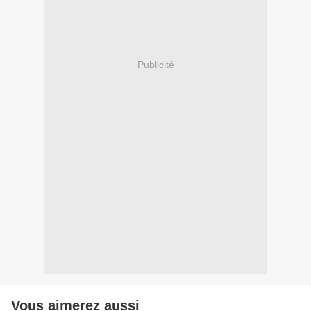
Publicité
Vous aimerez aussi