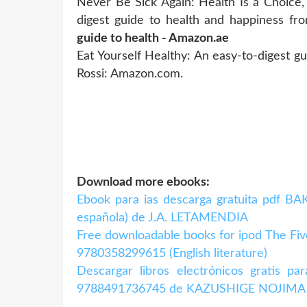
Never Be Sick Again: Health Is a Choice,
digest guide to health and happiness fr
guide to health - Amazon.ae
Eat Yourself Healthy: An easy-to-digest g
Rossi: Amazon.com.
Download more ebooks:
Ebook para ias descarga gratuita pdf 
española) de J.A. LETAMENDIA
Free downloadable books for ipod The Fiv
9780358299615 (English literature)
Descargar libros electrónicos gratis 
9788491736745 de KAZUSHIGE NOJIMA