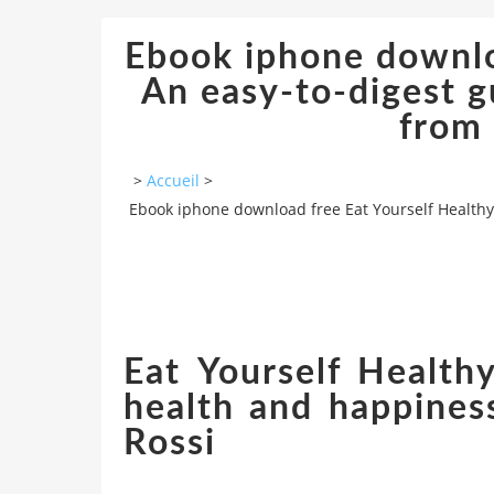
Ebook iphone downlo
An easy-to-digest g
from 
>
Accueil
>
Ebook iphone download free Eat Yourself Healthy:
Eat Yourself Health
health and happines
Rossi