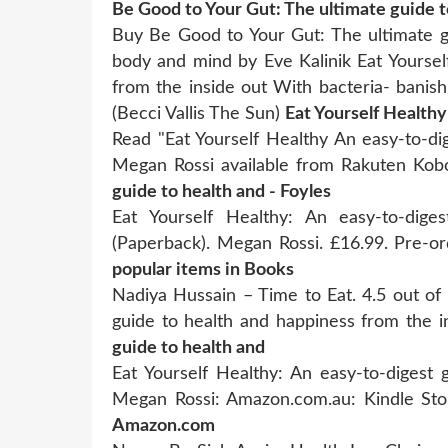
Be Good to Your Gut: The ultimate guide to
Buy Be Good to Your Gut: The ultimate gu
body and mind by Eve Kalinik Eat Yoursel
from the inside out With bacteria- banishi
(Becci Vallis The Sun)
Eat Yourself Health
Read "Eat Yourself Healthy An easy-to-di
Megan Rossi available from Rakuten Ko
guide to health and - Foyles
Eat Yourself Healthy: An easy-to-dige
(Paperback). Megan Rossi. £16.99. Pre-
popular items in Books
Nadiya Hussain – Time to Eat. 4.5 out of 
guide to health and happiness from the 
guide to health and
Eat Yourself Healthy: An easy-to-digest
Megan Rossi: Amazon.com.au: Kindle St
Amazon.com