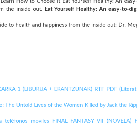
 Learn How to Choose It Eat Yourself Healthy: An easy-
om the inside out.
Eat Yourself Healthy: An easy-to-dig
uide to health and happiness from the inside out: Dr. Me
BAKARKA 1 (LIBURUA + ERANTZUNAK) RTF PDF (Literat
e: The Untold Lives of the Women Killed by Jack the Rip
para teléfonos móviles FINAL FANTASY VII (NOVELA) 