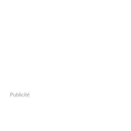
Publicité