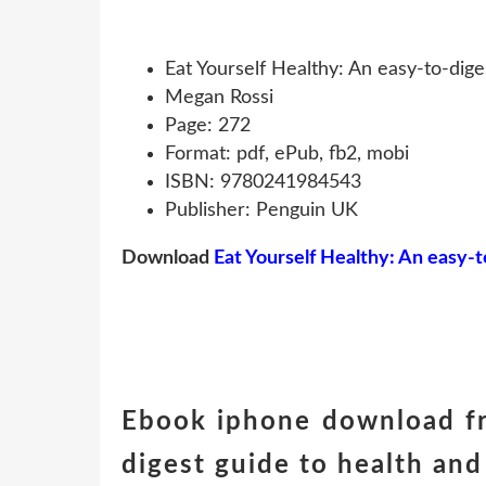
Eat Yourself Healthy: An easy-to-dige
Megan Rossi
Page: 272
Format: pdf, ePub, fb2, mobi
ISBN: 9780241984543
Publisher: Penguin UK
Download
Eat Yourself Healthy: An easy-t
Ebook iphone download fr
digest guide to health and