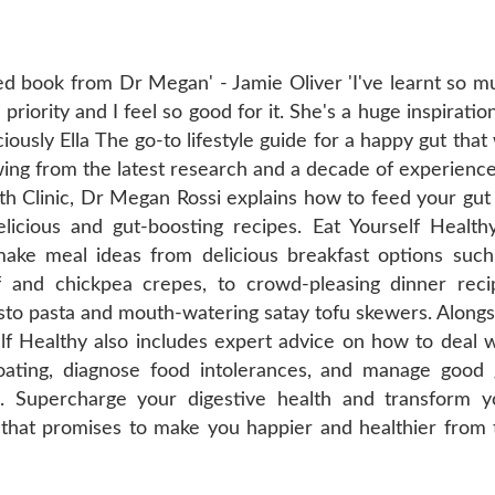
ked book from Dr Megan' - Jamie Oliver 'I've learnt so m
riority and I feel so good for it. She's a huge inspiratio
ciously Ella The go-to lifestyle guide for a happy gut that 
ing from the latest research and a decade of experience
th Clinic, Dr Megan Rossi explains how to feed your gut 
elicious and gut-boosting recipes. Eat Yourself Healthy
make meal ideas from delicious breakfast options such
f and chickpea crepes, to crowd-pleasing dinner reci
sto pasta and mouth-watering satay tofu skewers. Alongs
elf Healthy also includes expert advice on how to deal w
ating, diagnose food intolerances, and manage good 
s. Supercharge your digestive health and transform y
e that promises to make you happier and healthier from 