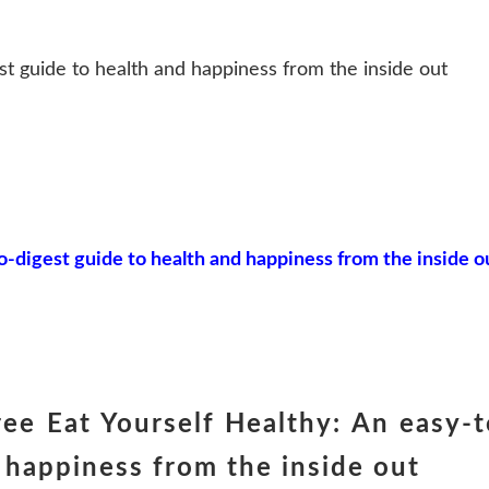
st guide to health and happiness from the inside out
o-digest guide to health and happiness from the inside o
ee Eat Yourself Healthy: An easy-t
 happiness from the inside out