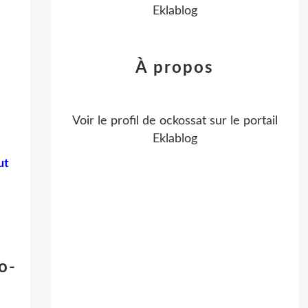
Eklablog
À propos
Voir le profil de
ockossat
sur le portail
Eklablog
ut
o-