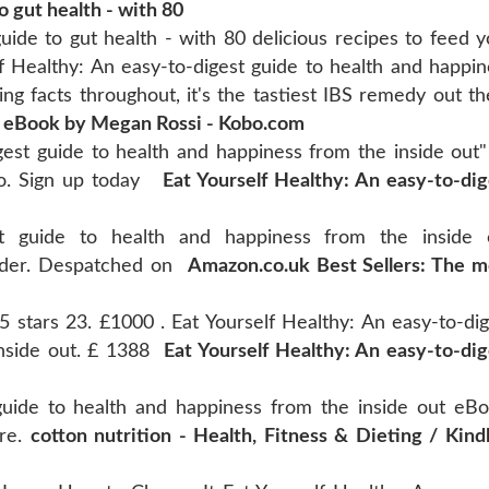
 gut health - with 80
ide to gut health - with 80 delicious recipes to feed y
f Healthy: An easy-to-digest guide to health and happin
ng facts throughout, it's the tastiest IBS remedy out th
y eBook by Megan Rossi - Kobo.com
gest guide to health and happiness from the inside out"
bo. Sign up today
Eat Yourself Healthy: An easy-to-dig
st guide to health and happiness from the inside 
order. Despatched on
Amazon.co.uk Best Sellers: The m
5 stars 23. £1000 . Eat Yourself Healthy: An easy-to-dig
inside out. £ 1388
Eat Yourself Healthy: An easy-to-dig
 guide to health and happiness from the inside out eBo
ore.
cotton nutrition - Health, Fitness & Dieting / Kindl