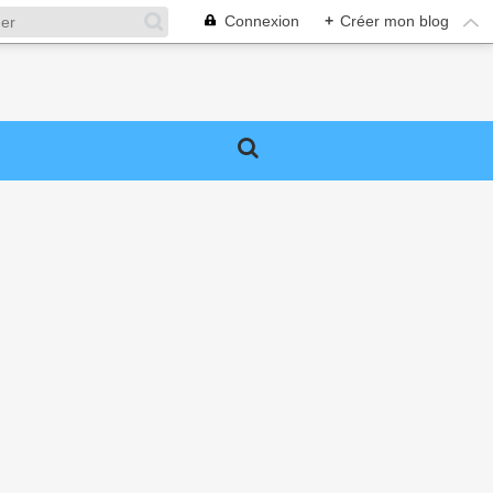
Connexion
+
Créer mon blog