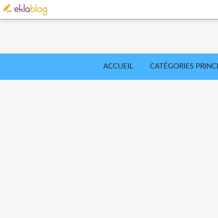
ACCUEIL
CATÉGORIES PRINC