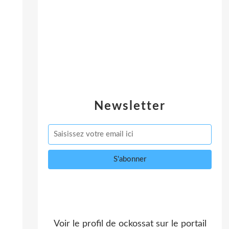
Newsletter
Voir le profil de
ockossat
sur le portail