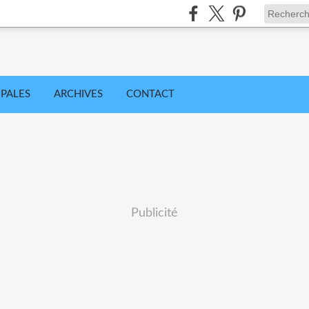
IPALES
ARCHIVES
CONTACT
Publicité