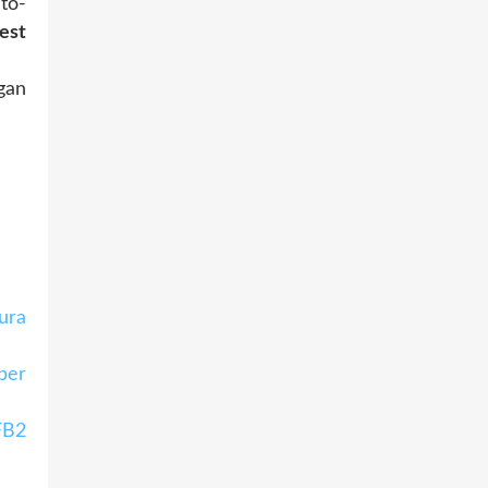
to-
est
gan
ura
per
FB2