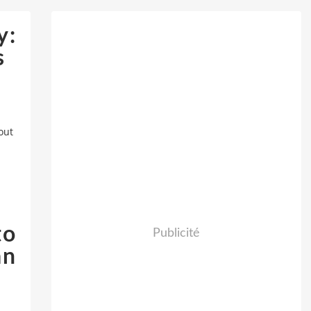
y:
s
out
to
Publicité
an