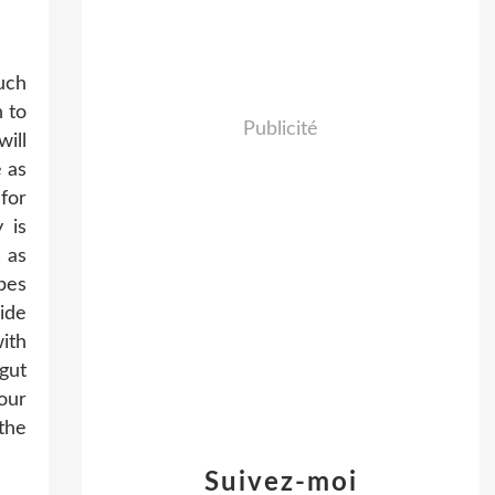
uch
n to
Publicité
will
 as
for
 is
 as
pes
ide
ith
gut
our
the
Suivez-moi