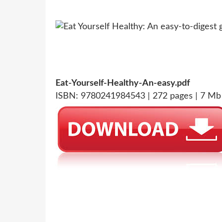
Eat-Yourself-Healthy-An-easy.pdf
ISBN: 9780241984543 | 272 pages | 7 Mb