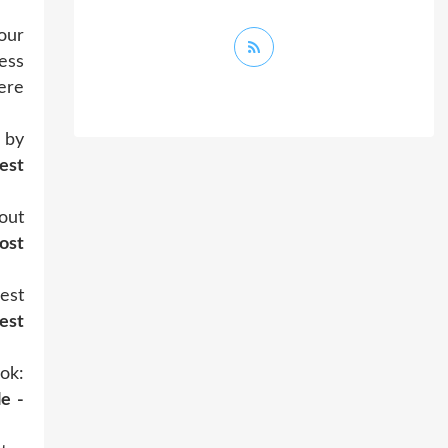
our
ess
ere
 by
est
out
ost
est
est
ok:
e -