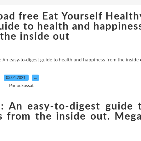
ad free Eat Yourself Health
uide to health and happines
the inside out
 An easy-to-digest guide to health and happiness from the inside 
03.04.2021
…
Par ockossat
y: An easy-to-digest guide 
s from the inside out. Meg