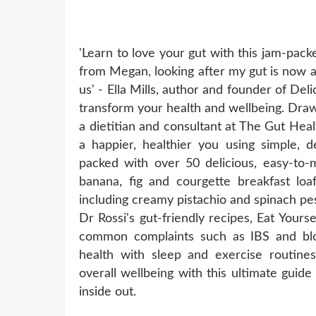
'Learn to love your gut with this jam-pac
from Megan, looking after my gut is now a p
us' - Ella Mills, author and founder of Deli
transform your health and wellbeing. Draw
a dietitian and consultant at The Gut Heal
a happier, healthier you using simple, d
packed with over 50 delicious, easy-to-
banana, fig and courgette breakfast loa
including creamy pistachio and spinach pe
Dr Rossi's gut-friendly recipes, Eat Yours
common complaints such as IBS and blo
health with sleep and exercise routine
overall wellbeing with this ultimate guid
inside out.